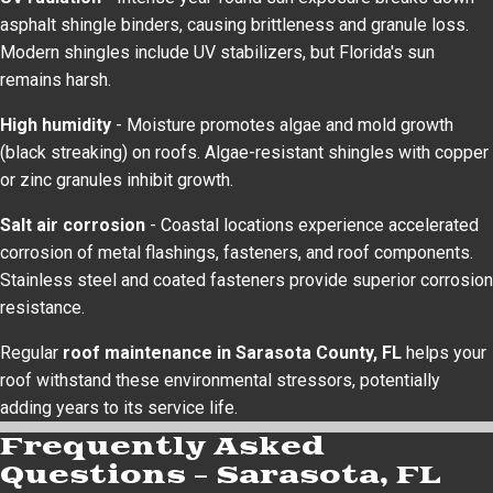
asphalt shingle binders, causing brittleness and granule loss.
Modern shingles include UV stabilizers, but Florida's sun
remains harsh.
High humidity
- Moisture promotes algae and mold growth
(black streaking) on roofs. Algae-resistant shingles with copper
or zinc granules inhibit growth.
Salt air corrosion
- Coastal locations experience accelerated
corrosion of metal flashings, fasteners, and roof components.
Stainless steel and coated fasteners provide superior corrosion
resistance.
Regular
roof maintenance in Sarasota County, FL
helps your
roof withstand these environmental stressors, potentially
adding years to its service life.
Frequently Asked
Questions – Sarasota, FL