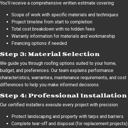
You'll receive a comprehensive written estimate covering:
Scope of work with specific materials and techniques
Project timeline from start to completion
Total cost breakdown with no hidden fees
Warranty information for materials and workmanship
Financing options if needed
Step 3: Material Selection
We guide you through roofing options suited to your home,
budget, and preferences. Our team explains performance
characteristics, warranties, maintenance requirements, and cost
differences to help you make informed decisions.
Step 4: Professional Installation
Our certified installers execute every project with precision:
Protect landscaping and property with tarps and barriers
Complete tear-off and disposal (for replacement projects)