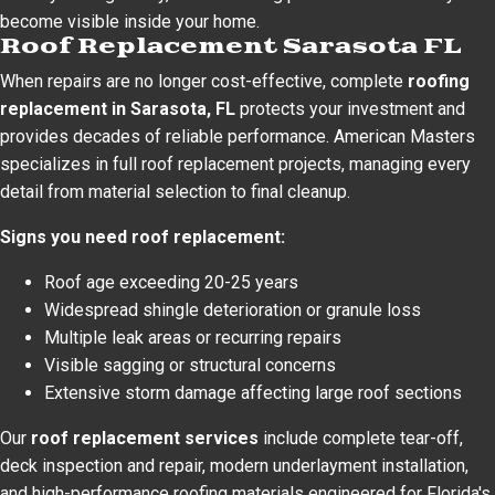
become visible inside your home.
Roof Replacement Sarasota FL
When repairs are no longer cost-effective, complete
roofing
replacement in Sarasota, FL
protects your investment and
provides decades of reliable performance. American Masters
specializes in full roof replacement projects, managing every
detail from material selection to final cleanup.
Signs you need roof replacement:
Roof age exceeding 20-25 years
Widespread shingle deterioration or granule loss
Multiple leak areas or recurring repairs
Visible sagging or structural concerns
Extensive storm damage affecting large roof sections
Our
roof replacement services
include complete tear-off,
deck inspection and repair, modern underlayment installation,
and high-performance roofing materials engineered for Florida's