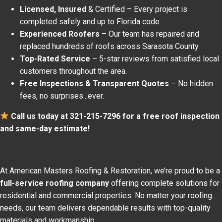
Licensed, Insured
& Certified – Every project is
completed safely and up to Florida code.
Experienced Roofers
– Our team has repaired and
replaced hundreds of roofs across Sarasota County.
Top-Rated Service
– 5-star reviews from satisfied local
customers throughout the area.
Free Inspections & Transparent Quotes
– No hidden
fees, no surprises...ever.
Call us today at 321-215-7296 for a free roof inspection
and same-day estimate!
At American Masters Roofing & Restoration, we’re proud to be a
full-service roofing company
offering complete solutions for
residential and commercial properties. No matter your roofing
needs, our team delivers dependable results with top-quality
materials and workmanship.