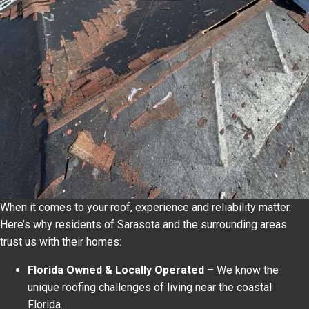
When it comes to your roof, experience and reliability matter.
Here’s why residents of Sarasota and the surrounding areas
trust us with their homes:
Florida Owned & Locally Operated
– We know the
unique roofing challenges of living near the coastal
Florida.