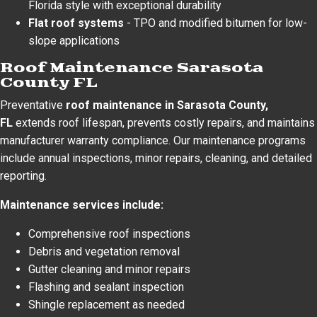
Florida style with exceptional durability
Flat roof systems
- TPO and modified bitumen for low-
slope applications
Roof Maintenance Sarasota
County FL
Preventative
roof maintenance in Sarasota County,
FL
extends roof lifespan, prevents costly repairs, and maintains
manufacturer warranty compliance. Our maintenance programs
include annual inspections, minor repairs, cleaning, and detailed
reporting.
Maintenance services include:
Comprehensive roof inspections
Debris and vegetation removal
Gutter cleaning and minor repairs
Flashing and sealant inspection
Shingle replacement as needed