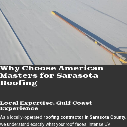
Why Choose American
Masters for Sarasota
Roofing
Local Expertise, Gulf Coast
Experience
As a locally-operated
roofing contractor in Sarasota County
,
we understand exactly what your roof faces. Intense UV