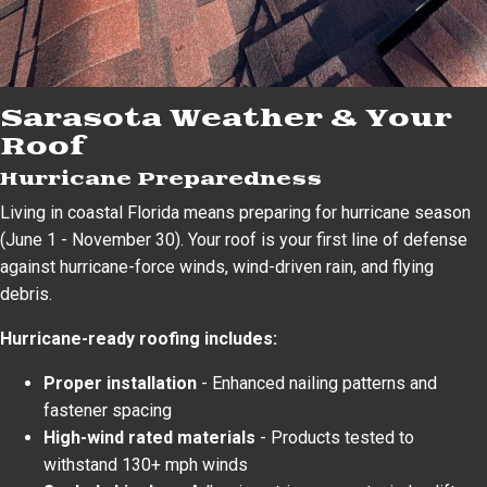
Sarasota Weather & Your
Roof
Hurricane Preparedness
Living in coastal Florida means preparing for hurricane season
(June 1 - November 30). Your roof is your first line of defense
against hurricane-force winds, wind-driven rain, and flying
debris.
Hurricane-ready roofing includes:
Proper installation
- Enhanced nailing patterns and
fastener spacing
High-wind rated materials
- Products tested to
withstand 130+ mph winds