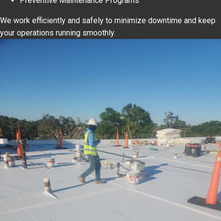
Preventive Maintenance Programs
We work efficiently and safely to minimize downtime and keep
your operations running smoothly.