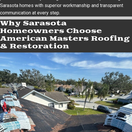
Sarasota homes with superior workmanship and transparent
communication at every step.
Why Sarasota
Homeowners Choose
American Masters Roofing
& Restoration