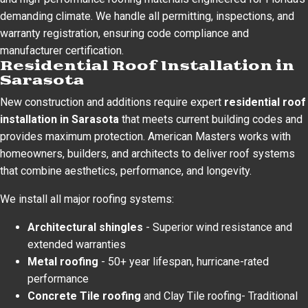
demanding climate. We handle all permitting, inspections, and
warranty registration, ensuring code compliance and
manufacturer certification.
Residential Roof Installation in
Sarasota
New construction and additions require expert
residential roof
installation in Sarasota
that meets current building codes and
provides maximum protection. American Masters works with
homeowners, builders, and architects to deliver roof systems
that combine aesthetics, performance, and longevity.
We install all major roofing systems:
Architectural shingles
- Superior wind resistance and
extended warranties
Metal roofing
- 50+ year lifespan, hurricane-rated
performance
Concrete Tile roofing
and Clay Tile roofing- Traditional