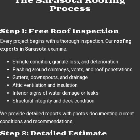
The Sarasota Roofing
Process
Step 1: Free Roof Inspection
Every project begins with a thorough inspection. Our
roofing
experts in Sarasota
examine:
Shingle condition, granule loss, and deterioration
Flashing around chimneys, vents, and roof penetrations
Gutters, downspouts, and drainage
Attic ventilation and insulation
Interior signs of water damage or leaks
Structural integrity and deck condition
We provide detailed reports with photos documenting current
conditions and recommendations.
Step 2: Detailed Estimate