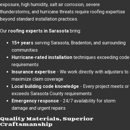
exposure, high humidity, salt air corrosion, severe
thunderstorms, and hurricane threats require roofing expertise
beyond standard installation practices.
Our
roofing experts in Sarasota
bring:
15+ years
serving Sarasota, Bradenton, and surrounding
communities
Hurricane-rated installation
techniques exceeding code
requirements
Insurance expertise
- We work directly with adjusters to
maximize claim coverage
Local building code knowledge
- Every project meets or
exceeds Sarasota County requirements
Emergency response
- 24/7 availability for storm
damage and urgent repairs
Quality Materials, Superior
Craftsmanship