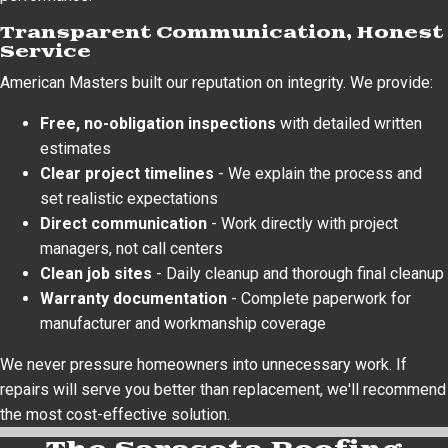
Transparent Communication, Honest
Service
American Masters built our reputation on integrity. We provide:
Free, no-obligation inspections
with detailed written
estimates
Clear project timelines
- We explain the process and
set realistic expectations
Direct communication
- Work directly with project
managers, not call centers
Clean job sites
- Daily cleanup and thorough final cleanup
Warranty documentation
- Complete paperwork for
manufacturer and workmanship coverage
We never pressure homeowners into unnecessary work. If
repairs will serve you better than replacement, we'll recommend
the most cost-effective solution.