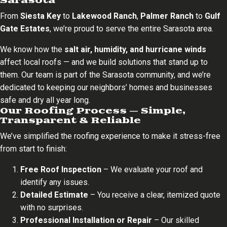
Sarasota
From
Siesta Key
to
Lakewood Ranch
,
Palmer Ranch
to
Gulf
Gate Estates
, we’re proud to serve the entire Sarasota area.
We know how the
salt air, humidity, and hurricane winds
affect local roofs — and we build solutions that stand up to
them. Our team is part of the Sarasota community, and we’re
dedicated to keeping our neighbors’ homes and businesses
safe and dry all year long.
Our Roofing Process — Simple,
Transparent & Reliable
We’ve simplified the roofing experience to make it stress-free
from start to finish:
Free Roof Inspection
– We evaluate your roof and
identify any issues.
Detailed Estimate
– You receive a clear, itemized quote
with no surprises.
Professional Installation or Repair
– Our skilled