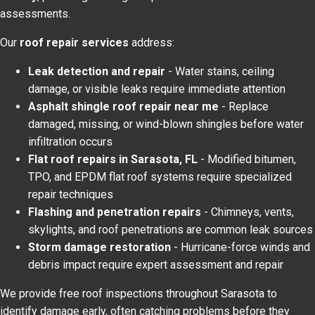
assessments.
Our
roof repair services
address:
Leak detection and repair
- Water stains, ceiling
damage, or visible leaks require immediate attention
Asphalt shingle roof repair near me
- Replace
damaged, missing, or wind-blown shingles before water
infiltration occurs
Flat roof repairs in Sarasota, FL
- Modified bitumen,
TPO, and EPDM flat roof systems require specialized
repair techniques
Flashing and penetration repairs
- Chimneys, vents,
skylights, and roof penetrations are common leak sources
Storm damage restoration
- Hurricane-force winds and
debris impact require expert assessment and repair
We provide free roof inspections throughout Sarasota to
identify damage early, often catching problems before they