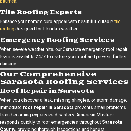
bitumen
.
Tile Roofing Experts
Enhance your home’s curb appeal with beautiful, durable
tile
roofing
designed for Florida’s weather.
Emergency Roofing Services
When severe weather hits, our Sarasota emergency roof repair
team is available 24/7 to restore your roof and prevent further
damage.
Our Comprehensive
Sarasota Roofing Services
Roof Repair in Sarasota
When you discover a leak, missing shingles, or storm damage,
immediate
roof repair in Sarasota
prevents small problems
from becoming expensive disasters. American Masters
responds quickly to roof emergencies throughout
Sarasota
County
, providing thorough inspections and honest