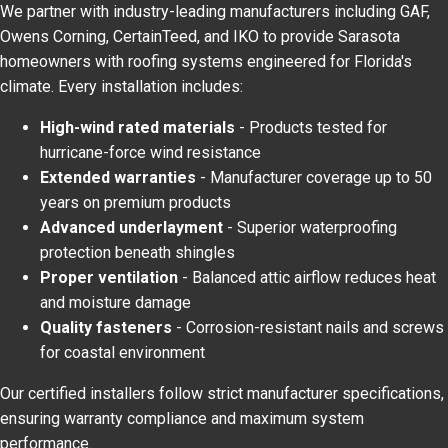
We partner with industry-leading manufacturers including GAF,
Owens Corning, CertainTeed, and IKO to provide Sarasota
homeowners with roofing systems engineered for Florida's
climate. Every installation includes:
High-wind rated materials
- Products tested for
hurricane-force wind resistance
Extended warranties
- Manufacturer coverage up to 50
years on premium products
Advanced underlayment
- Superior waterproofing
protection beneath shingles
Proper ventilation
- Balanced attic airflow reduces heat
and moisture damage
Quality fasteners
- Corrosion-resistant nails and screws
for coastal environment
Our certified installers follow strict manufacturer specifications,
ensuring warranty compliance and maximum system
performance.