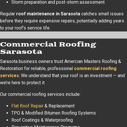
Storm preparation and post-storm assessment
Regular
roof maintenance in Sarasota
catches small issues
before they require expensive repairs, potentially adding years
to your roof's service life.
Commercial Roofing
Sarasota
Sarasota business owners trust Amercian Masters Roofing &
Restoration for reliable, professional
commercial roofing
services
. We understand that your roof is an investment — and
we’re here to protect it.
Our commercial roofing services include:
Flat Roof Repair
& Replacement
TPO & Modified Bitumen Roofing Systems
Roof Coatings & Waterproofing