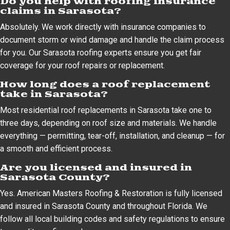
Do you help with roofing insurance
claims in Sarasota?
Absolutely. We work directly with insurance companies to
document storm or wind damage and handle the claim process
for you. Our Sarasota roofing experts ensure you get fair
coverage for your roof repairs or replacement.
How long does a roof replacement
take in Sarasota?
Most residential roof replacements in Sarasota take one to
three days, depending on roof size and materials. We handle
everything — permitting, tear-off, installation, and cleanup — for
a smooth and efficient process.
Are you licensed and insured in
Sarasota County?
Yes. American Masters Roofing & Restoration is fully licensed
and insured in Sarasota County and throughout Florida. We
follow all local building codes and safety regulations to ensure