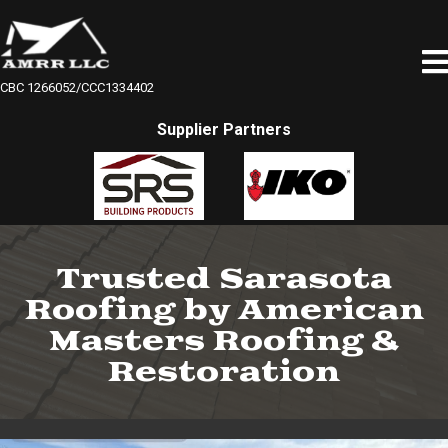
CBC 1266052/CCC1334402
Supplier Partners
Trusted Sarasota
Roofing by American
Masters Roofing &
Restoration