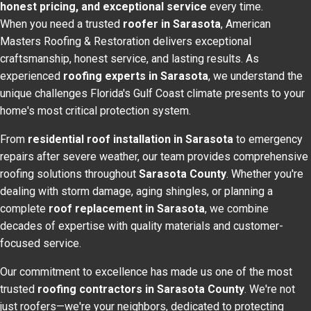
honest pricing, and exceptional service
every time.
When you need a trusted
roofer in Sarasota
, American
Masters Roofing & Restoration delivers exceptional
craftsmanship, honest service, and lasting results. As
experienced
roofing experts in Sarasota
, we understand the
unique challenges Florida's Gulf Coast climate presents to your
home's most critical protection system.
From
residential roof installation in Sarasota
to emergency
repairs after severe weather, our team provides comprehensive
roofing solutions throughout
Sarasota County
. Whether you're
dealing with storm damage, aging shingles, or planning a
complete
roof replacement in Sarasota
, we combine
decades of expertise with quality materials and customer-
focused service.
Our commitment to excellence has made us one of the most
trusted
roofing contractors in Sarasota County
. We're not
just roofers—we're your neighbors, dedicated to protecting