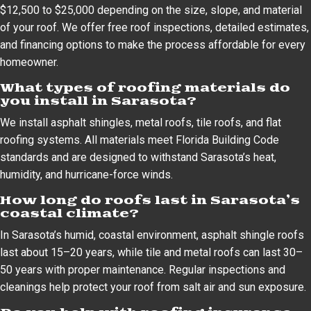
$12,500 to $25,000 depending on the size, slope, and material
of your roof. We offer free roof inspections, detailed estimates,
and financing options to make the process affordable for every
homeowner.
What types of roofing materials do
you install in Sarasota?
We install asphalt shingles, metal roofs, tile roofs, and flat
roofing systems. All materials meet Florida Building Code
standards and are designed to withstand Sarasota’s heat,
humidity, and hurricane-force winds.
How long do roofs last in Sarasota’s
coastal climate?
In Sarasota’s humid, coastal environment, asphalt shingle roofs
last about 15–20 years, while tile and metal roofs can last 30–
50 years with proper maintenance. Regular inspections and
cleanings help protect your roof from salt air and sun exposure.