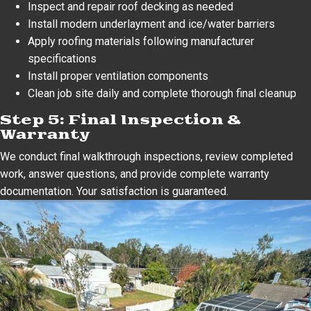
Inspect and repair roof decking as needed
Install modern underlayment and ice/water barriers
Apply roofing materials following manufacturer
specifications
Install proper ventilation components
Clean job site daily and complete thorough final cleanup
Step 5: Final Inspection &
Warranty
We conduct final walkthrough inspections, review completed
work, answer questions, and provide complete warranty
documentation. Your satisfaction is guaranteed.