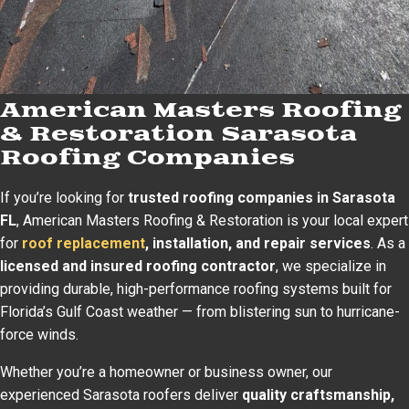
American Masters Roofing
& Restoration Sarasota
Roofing Companies
If you’re looking for
trusted roofing companies in Sarasota
FL
, American Masters Roofing & Restoration is your local expert
for
roof replacement
, installation, and repair services
. As a
licensed and insured roofing contractor
, we specialize in
providing durable, high-performance roofing systems built for
Florida’s Gulf Coast weather — from blistering sun to hurricane-
force winds.
Whether you’re a homeowner or business owner, our
experienced Sarasota roofers deliver
quality craftsmanship,