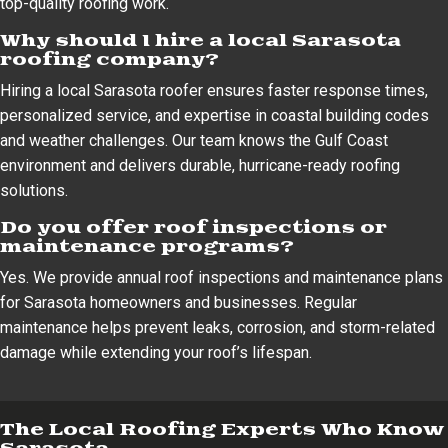
top-quality roofing work.
Why should I hire a local Sarasota
roofing company?
Hiring a local Sarasota roofer ensures faster response times,
personalized service, and expertise in coastal building codes
and weather challenges. Our team knows the Gulf Coast
environment and delivers durable, hurricane-ready roofing
solutions.
Do you offer roof inspections or
maintenance programs?
Yes. We provide annual roof inspections and maintenance plans
for Sarasota homeowners and businesses. Regular
maintenance helps prevent leaks, corrosion, and storm-related
damage while extending your roof’s lifespan.
The Local Roofing Experts Who Know