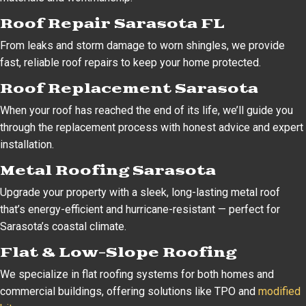
Roof Repair Sarasota FL
From leaks and storm damage to worn shingles, we provide
fast, reliable roof repairs to keep your home protected.
Roof Replacement Sarasota
When your roof has reached the end of its life, we’ll guide you
through the replacement process with honest advice and expert
installation.
Metal Roofing Sarasota
Upgrade your property with a sleek, long-lasting metal roof
that’s energy-efficient and hurricane-resistant — perfect for
Sarasota’s coastal climate.
Flat & Low-Slope Roofing
We specialize in flat roofing systems for both homes and
commercial buildings, offering solutions like TPO and
modified