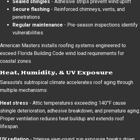
Sealed shingles
- Adhesive strips prevent wind uplift
Secure flashing
- Reinforced chimneys, vents, and
penetrations
Regular maintenance
- Pre-season inspections identify
vulnerabilities
American Masters installs roofing systems engineered to
exceed Florida Building Code wind load requirements for
coastal zones.
Heat, Humidity, & UV Exposure
Sarasota's subtropical climate accelerates roof aging through
multiple mechanisms:
Heat stress
- Attic temperatures exceeding 140°F cause
shingle deterioration, adhesive breakdown, and premature aging.
Proper ventilation reduces heat buildup and extends roof
lifespan.
UV radiation
- Intense year-round sun exposure breaks down