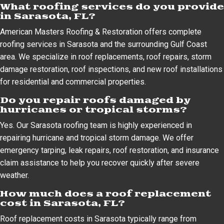
What roofing services do you provide
in Sarasota, FL?
American Masters Roofing & Restoration offers complete
roofing services in Sarasota and the surrounding Gulf Coast
area. We specialize in roof replacements, roof repairs, storm
damage restoration, roof inspections, and new roof installations
for residential and commercial properties.
Do you repair roofs damaged by
hurricanes or tropical storms?
Yes. Our Sarasota roofing team is highly experienced in
repairing hurricane and tropical storm damage. We offer
emergency tarping, leak repairs, roof restoration, and insurance
claim assistance to help you recover quickly after severe
weather.
How much does a roof replacement
cost in Sarasota, FL?
Roof replacement costs in Sarasota typically range from