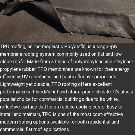
TPO roofing, or Thermoplastic Polyolefin, is a single-ply
membrane roofing system commonly used on flat and low-
slope roofs. Made from a blend of polypropylene and ethylene-
propylene rubber, TPO membranes are known for their energy
efficiency, UV resistance, and heat-reflective properties.
Lightweight yet durable, TPO roofing offers excellent
performance in Florida’s hot and storm-prone climate. It's also a
popular choice for commercial buildings due to its white,
reflective surface that helps reduce cooling costs. Easy to
install and maintain, TPO is one of the most cost-effective
modern roofing options available for both residential and
commercial flat roof applications.