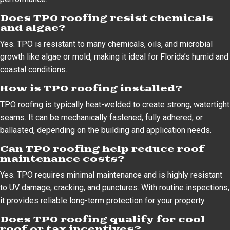
Does TPO roofing resist chemicals
and algae?
Yes. TPO is resistant to many chemicals, oils, and microbial
growth like algae or mold, making it ideal for Florida’s humid and
coastal conditions.
How is TPO roofing installed?
TPO roofing is typically heat-welded to create strong, watertight
seams. It can be mechanically fastened, fully adhered, or
ballasted, depending on the building and application needs.
Can TPO roofing help reduce roof
maintenance costs?
Yes. TPO requires minimal maintenance and is highly resistant
to UV damage, cracking, and punctures. With routine inspections,
it provides reliable long-term protection for your property.
Does TPO roofing qualify for cool
roof or tax incentives?