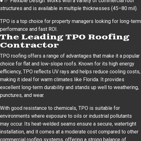
● ✅ Flexible Design: Works with a variety of commercial roof
structures and is available in multiple thicknesses (45–80 mil).
TPO is a top choice for property managers looking for long-term
performance and fast ROI.
The Leading TPO Roofing
Contractor
TPO roofing offers a range of advantages that make it a popular
choice for flat and low-slope roofs. Known for its high energy
efficiency, TPO reflects UV rays and helps reduce cooling costs,
making it ideal for warm climates like Florida. It provides
excellent long-term durability and stands up well to weathering,
punctures, and wear.
With good resistance to chemicals, TPO is suitable for
environments where exposure to oils or industrial pollutants
may occur. Its heat-welded seams ensure a secure, watertight
installation, and it comes at a moderate cost compared to other
commercial roofing systems, offering a strong balance of