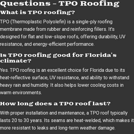
Questions – TPO Roofing
What is TPO roofing?
TPO (Thermoplastic Polyolefin) is a single-ply roofing
membrane made from rubber and reinforcing fillers. It's
designed for flat and low-slope roofs, offering durability, UV
resistance, and energy-efficient performance.
Is TPO roofing good for Florida's
climate?
Yes. TPO roofing is an excellent choice for Florida due to its
heat-reflective surface, UV resistance, and ability to withstand
heavy rain and humidity. It also helps lower cooling costs in
warm environments.
How long does a TPO roof last?
With proper installation and maintenance, a TPO roof typically
lasts 20 to 30 years. Its seams are heat-welded, which makes it
more resistant to leaks and long-term weather damage.