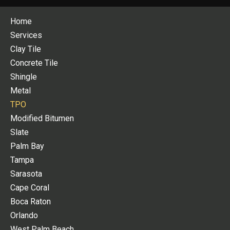
Home
Services
Clay Tile
Concrete Tile
Shingle
Metal
TPO
Modified Bitumen
Slate
Palm Bay
Tampa
Sarasota
Cape Coral
Boca Raton
Orlando
West Palm Beach