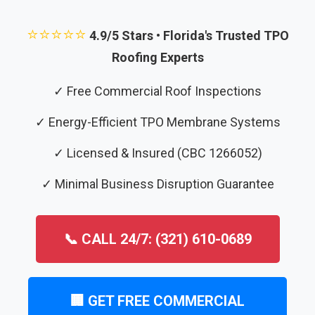
⭐⭐⭐⭐⭐
4.9/5 Stars • Florida's Trusted TPO
Roofing Experts
✓ Free Commercial Roof Inspections
✓ Energy-Efficient TPO Membrane Systems
✓ Licensed & Insured (CBC 1266052)
✓ Minimal Business Disruption Guarantee
📞 CALL 24/7: (321) 610-0689
🏢 GET FREE COMMERCIAL