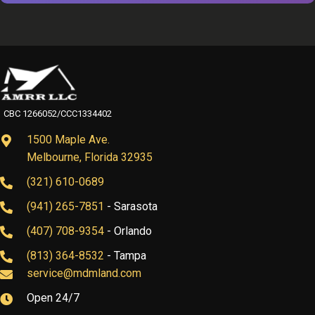
CBC 1266052/CCC1334402
1500 Maple Ave.
Melbourne, Florida 32935
(321) 610-0689
(941) 265-7851
- Sarasota
(407) 708-9354
- Orlando
(813) 364-8532
- Tampa
service@mdmland.com
Open 24/7