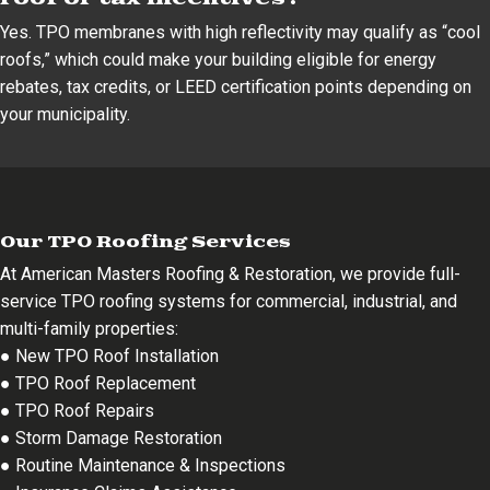
Yes. TPO membranes with high reflectivity may qualify as “cool
roofs,” which could make your building eligible for energy
rebates, tax credits, or LEED certification points depending on
your municipality.
Our TPO Roofing Services
At American Masters Roofing & Restoration, we provide full-
service TPO roofing systems for commercial, industrial, and
multi-family properties:
● New TPO Roof Installation
● TPO Roof Replacement
● TPO Roof Repairs
● Storm Damage Restoration
● Routine Maintenance & Inspections