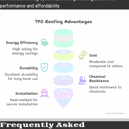
performance and affordability.
Frequently Asked