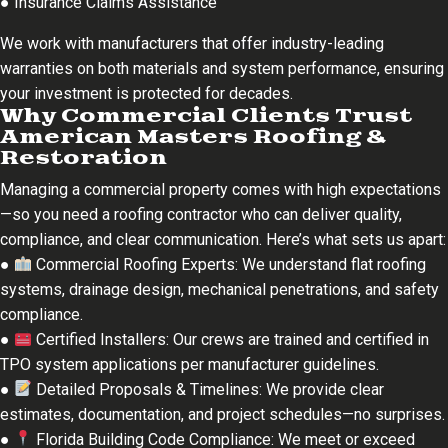
● Insurance Claims Assistance
We work with manufacturers that offer industry-leading
warranties on both materials and system performance, ensuring
your investment is protected for decades.
Why Commercial Clients Trust
American Masters Roofing &
Restoration
Managing a commercial property comes with high expectations
—so you need a roofing contractor who can deliver quality,
compliance, and clear communication. Here’s what sets us apart:
●
Commercial Roofing Experts: We understand flat roofing
systems, drainage design, mechanical penetrations, and safety
compliance.
●
Certified Installers: Our crews are trained and certified in
TPO system applications per manufacturer guidelines.
●
Detailed Proposals & Timelines: We provide clear
estimates, documentation, and project schedules—no surprises.
●
Florida Building Code Compliance: We meet or exceed