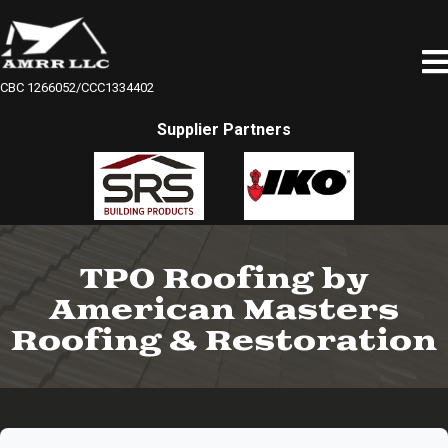
CBC 1266052/CCC1334402
Supplier Partners
TPO Roofing by
American Masters
Roofing & Restoration