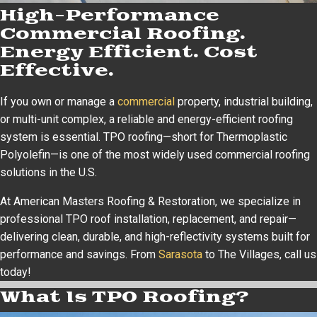
High-Performance
Commercial Roofing.
Energy Efficient. Cost
Effective.
If you own or manage a
commercial
property, industrial building,
or multi-unit complex, a reliable and energy-efficient roofing
system is essential. TPO roofing—short for Thermoplastic
Polyolefin—is one of the most widely used commercial roofing
solutions in the U.S.
At American Masters Roofing & Restoration, we specialize in
professional TPO roof installation, replacement, and repair—
delivering clean, durable, and high-reflectivity systems built for
performance and savings. From
Sarasota
to The Villages, call us
today!
What Is TPO Roofing?