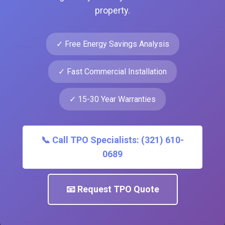
property.
✓ Free Energy Savings Analysis
✓ Fast Commercial Installation
✓ 15-30 Year Warranties
📞 Call TPO Specialists: (321) 610-
0689
📧 Request TPO Quote