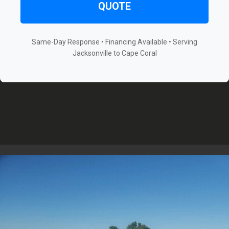
QUOTE
Same-Day Response • Financing Available • Serving
Jacksonville to Cape Coral