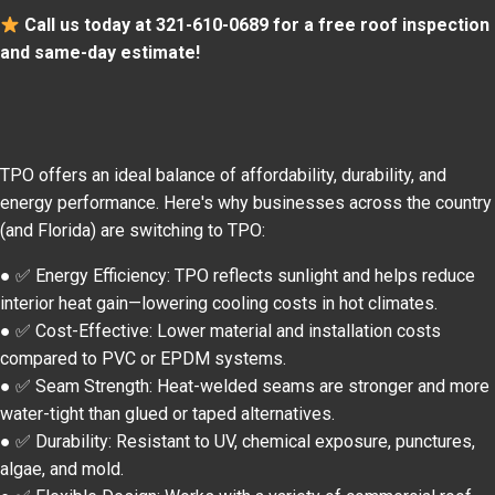
Call us today at 321-610-0689 for a free roof inspection
and same-day estimate!
TPO offers an ideal balance of affordability, durability, and
energy performance. Here's why businesses across the country
(and Florida) are switching to TPO:
● ✅ Energy Efficiency: TPO reflects sunlight and helps reduce
interior heat gain—lowering cooling costs in hot climates.
● ✅ Cost-Effective: Lower material and installation costs
compared to PVC or EPDM systems.
● ✅ Seam Strength: Heat-welded seams are stronger and more
water-tight than glued or taped alternatives.
● ✅ Durability: Resistant to UV, chemical exposure, punctures,
algae, and mold.