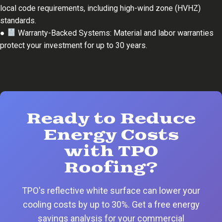
local code requirements, including high-wind zone (HVHZ)
standards.
●
Warranty-Backed Systems: Material and labor warranties
protect your investment for up to 30 years.
Ready to Reduce
Energy Costs
with TPO
Roofing?
TPO's reflective white surface can lower your
cooling costs by up to 30%. Get a free energy
savings analysis for your commercial