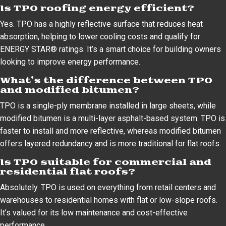
Is TPO roofing energy efficient?
Yes. TPO has a highly reflective surface that reduces heat
absorption, helping to lower cooling costs and qualify for
ENERGY STAR® ratings. It’s a smart choice for building owners
looking to improve energy performance.
What’s the difference between TPO
and modified bitumen?
TPO is a single-ply membrane installed in large sheets, while
modified bitumen is a multi-layer asphalt-based system. TPO is
faster to install and more reflective, whereas modified bitumen
offers layered redundancy and is more traditional for flat roofs.
Is TPO suitable for commercial and
residential flat roofs?
Absolutely. TPO is used on everything from retail centers and
warehouses to residential homes with flat or low-slope roofs.
It’s valued for its low maintenance and cost-effective
performance.