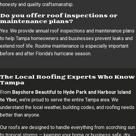
honesty and quality craftsmanship.
Do you offer roof inspections or
maintenance plans?
Yes. We provide annual roof inspections and maintenance plans
to help Tampa homeowners and businesses prevent leaks and
extend roof life. Routine maintenance is especially important
before and after Florida’s hurricane season.
The Local Roofing Experts Who Know
Tampa
From
Bayshore Beautiful to Hyde Park and Harbour Island
to Ybor,
we’re proud to serve the entire Tampa area. We
understand the local weather, building codes, and roofing needs
better than anyone.
Our roofs are designed to handle everything from scorching sun
to tropical storms — keeping your home or business safe, dry,