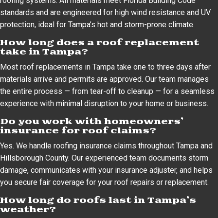
roofing systems. All materials meet Florida Building Code
standards and are engineered for high wind resistance and UV
protection, ideal for Tampa’s hot and storm-prone climate.
How long does a roof replacement
take in Tampa?
Most roof replacements in Tampa take one to three days after
materials arrive and permits are approved. Our team manages
the entire process — from tear-off to cleanup — for a seamless
experience with minimal disruption to your home or business.
Do you work with homeowners’
insurance for roof claims?
Yes. We handle roofing insurance claims throughout Tampa and
Hillsborough County. Our experienced team documents storm
damage, communicates with your insurance adjuster, and helps
you secure fair coverage for your roof repairs or replacement.
How long do roofs last in Tampa’s
weather?