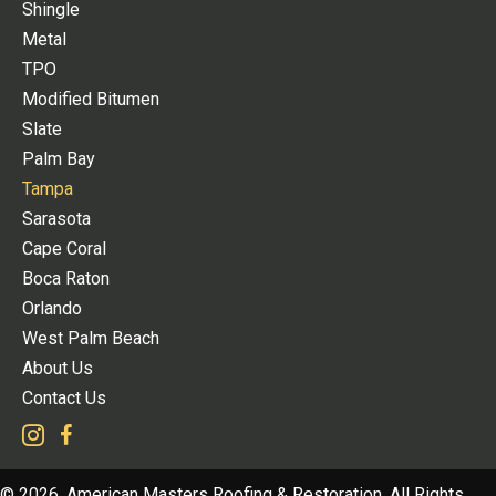
Shingle
Metal
TPO
Modified Bitumen
Slate
Palm Bay
Tampa
Sarasota
Cape Coral
Boca Raton
Orlando
West Palm Beach
About Us
Contact Us
© 2026, American Masters Roofing & Restoration. All Rights