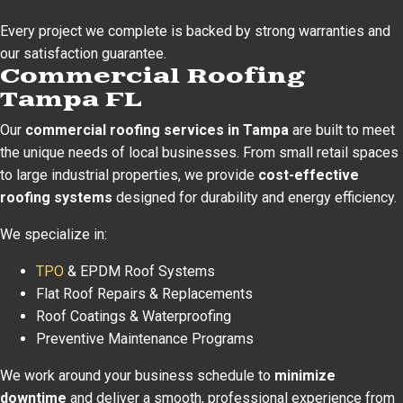
Every project we complete is backed by strong warranties and
our satisfaction guarantee.
Commercial Roofing
Tampa FL
Our
commercial roofing services in Tampa
are built to meet
the unique needs of local businesses. From small retail spaces
to large industrial properties, we provide
cost-effective
roofing systems
designed for durability and energy efficiency.
We specialize in:
TPO
& EPDM Roof Systems
Flat Roof Repairs & Replacements
Roof Coatings & Waterproofing
Preventive Maintenance Programs
We work around your business schedule to
minimize
downtime
and deliver a smooth, professional experience from