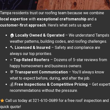
Tampa residents trust our roofing team because we combine
local expertise
with
exceptional craftsmanship
and a
customer-first approach
. Here’s what sets us apart:
🏠
Locally Owned & Operated
– We understand Tampa’s
weather patterns, building codes, and roofing challenges.
🔨
Licensed & Insured
– Safety and compliance are
always our top priorities.
⭐
Top-Rated Roofers
– Dozens of 5-star reviews from
happy homeowners and business owners.
💬
Transparent Communication
– You’ll always know
what to expect before, during, and after the job.
💰
Free Inspections & Competitive Pricing
– Get expert
recommendations without the pressure.
Call us today at 321-610-0689 for a free roof inspection and
quick quote!