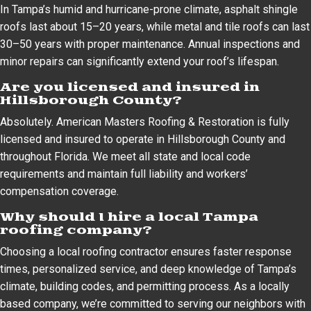
In Tampa’s humid and hurricane-prone climate, asphalt shingle
roofs last about 15–20 years, while metal and tile roofs can last
30–50 years with proper maintenance. Annual inspections and
minor repairs can significantly extend your roof’s lifespan.
Are you licensed and insured in
Hillsborough County?
Absolutely. American Masters Roofing & Restoration is fully
licensed and insured to operate in Hillsborough County and
throughout Florida. We meet all state and local code
requirements and maintain full liability and workers’
compensation coverage.
Why should I hire a local Tampa
roofing company?
Choosing a local roofing contractor ensures faster response
times, personalized service, and deep knowledge of Tampa’s
climate, building codes, and permitting process. As a locally
based company, we’re committed to serving our neighbors with