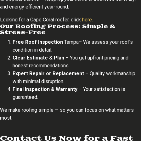
and energy efficient year-round.
Looking for a Cape Coral roofer, click
here.
Our Roofing Process: Simple &
Stress-Free
Free Roof Inspection
Tampa– We assess your roof’s
condition in detail.
Clear Estimate & Plan
– You get upfront pricing and
honest recommendations.
Expert Repair or Replacement
– Quality workmanship
with minimal disruption.
Final Inspection & Warranty
– Your satisfaction is
guaranteed.
We make roofing simple — so you can focus on what matters
most.
Contact Us Now for a Fast