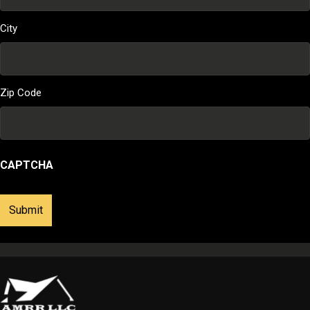
City
Zip Code
CAPTCHA