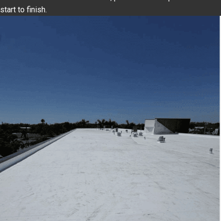
start to finish.