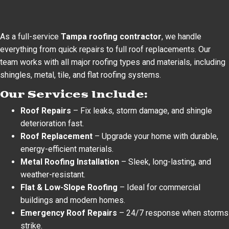
As a full-service
Tampa roofing contractor
, we handle
everything from quick repairs to full roof replacements. Our
team works with all major roofing types and materials, including
shingles, metal, tile, and flat roofing systems.
Our Services Include:
Roof Repairs
– Fix leaks, storm damage, and shingle
deterioration fast.
Roof Replacement
– Upgrade your home with durable,
energy-efficient materials.
Metal Roofing Installation
– Sleek, long-lasting, and
weather-resistant.
Flat & Low-Slope Roofing
– Ideal for commercial
buildings and modern homes.
Emergency Roof Repairs
– 24/7 response when storms
strike.