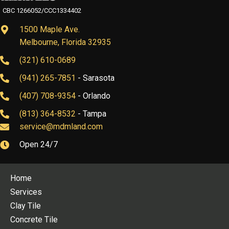
CBC 1266052/CCC1334402
1500 Maple Ave.
Melbourne, Florida 32935
(321) 610-0689
(941) 265-7851
- Sarasota
(407) 708-9354
- Orlando
(813) 364-8532
- Tampa
service@mdmland.com
Open 24/7
Home
Services
Clay Tile
Concrete Tile