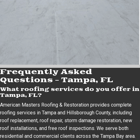
Frequently Asked
Questions – Tampa, FL
What roofing services do you offer in
Tampa, FL?
American Masters Roofing & Restoration provides complete
roofing services in Tampa and Hillsborough County, including
roof replacement, roof repair, storm damage restoration, new
roof installations, and free roof inspections. We serve both
residential and commercial clients across the Tampa Bay area.