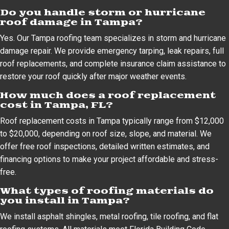
Do you handle storm or hurricane
roof damage in Tampa?
Yes. Our Tampa roofing team specializes in storm and hurricane
damage repair. We provide emergency tarping, leak repairs, full
roof replacements, and complete insurance claim assistance to
restore your roof quickly after major weather events.
How much does a roof replacement
cost in Tampa, FL?
Roof replacement costs in Tampa typically range from $12,000
to $20,000, depending on roof size, slope, and material. We
offer free roof inspections, detailed written estimates, and
financing options to make your project affordable and stress-
free.
What types of roofing materials do
you install in Tampa?
We install asphalt shingles, metal roofing, tile roofing, and flat