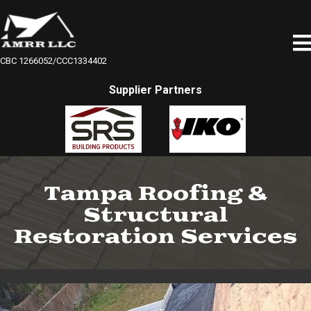
CBC 1266052/CCC1334402
Supplier Partners
Tampa Roofing &
Structural
Restoration Services