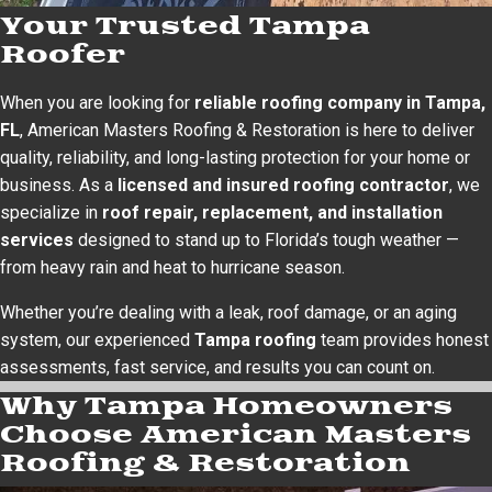
Your Trusted Tampa
Roofer
When you are looking for
reliable roofing company in Tampa,
FL
, American Masters Roofing & Restoration is here to deliver
quality, reliability, and long-lasting protection for your home or
business. As a
licensed and insured roofing contractor
, we
specialize in
roof repair, replacement, and installation
services
designed to stand up to Florida’s tough weather —
from heavy rain and heat to hurricane season.
Whether you’re dealing with a leak, roof damage, or an aging
system, our experienced
Tampa roofing
team provides honest
assessments, fast service, and results you can count on.
Why Tampa Homeowners
Choose American Masters
Roofing & Restoration