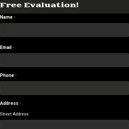
Free Evaluation!
Name
*
First
Email
*
Phone
*
Address
*
Street Address