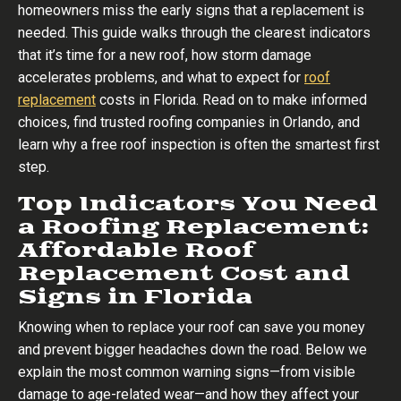
homeowners miss the early signs that a replacement is
needed. This guide walks through the clearest indicators
that it’s time for a new roof, how storm damage
accelerates problems, and what to expect for
roof
replacement
costs in Florida. Read on to make informed
choices, find trusted roofing companies in Orlando, and
learn why a free roof inspection is often the smartest first
step.
Top Indicators You Need
a Roofing Replacement:
Affordable Roof
Replacement Cost and
Signs in Florida
Knowing when to replace your roof can save you money
and prevent bigger headaches down the road. Below we
explain the most common warning signs—from visible
damage to age-related wear—and how they affect your