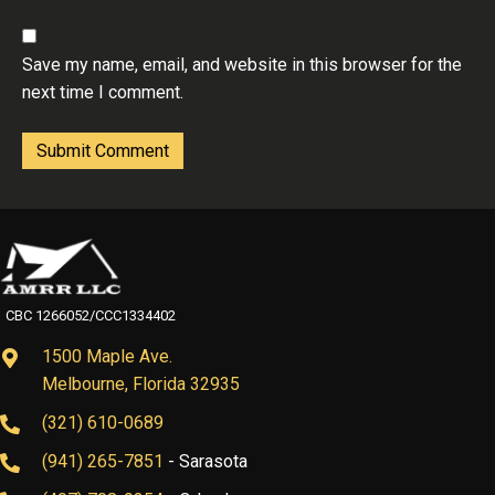
Save my name, email, and website in this browser for the
next time I comment.
CBC 1266052/CCC1334402
1500 Maple Ave.
Melbourne, Florida 32935
(321) 610-0689
(941) 265-7851
- Sarasota