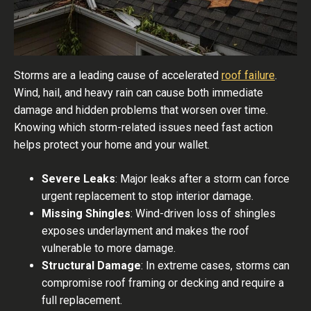
Storms are a leading cause of accelerated
roof failure
.
Wind, hail, and heavy rain can cause both immediate
damage and hidden problems that worsen over time.
Knowing which storm-related issues need fast action
helps protect your home and your wallet.
Severe Leaks
: Major leaks after a storm can force
urgent replacement to stop interior damage.
Missing Shingles
: Wind-driven loss of shingles
exposes underlayment and makes the roof
vulnerable to more damage.
Structural Damage
: In extreme cases, storms can
compromise roof framing or decking and require a
full replacement.