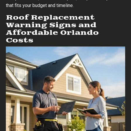
that fits your budget and timeline.
Roof Replacement
Warning Signs and
Affordable Orlando
Costs