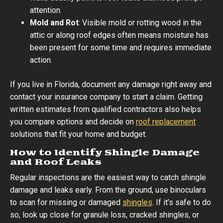
attention.
Mold and Rot
: Visible mold or rotting wood in the
attic or along roof edges often means moisture has
been present for some time and requires immediate
action.
If you live in Florida, document any damage right away and
contact your insurance company to start a claim. Getting
written estimates from qualified contractors also helps
you compare options and decide on
roof replacement
solutions that fit your home and budget.
How to Identify Shingle Damage
and Roof Leaks
Regular inspections are the easiest way to catch shingle
damage and leaks early. From the ground, use binoculars
to scan for missing or damaged
shingles
. If it’s safe to do
so, look up close for granule loss, cracked shingles, or