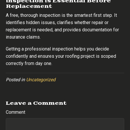
Inspection Is Essential Before
Replacement
A free, thorough inspection is the smartest first step. It
identifies hidden issues, clarifies whether repair or
replacement is needed, and provides documentation for
insurance claims.
Getting a professional inspection helps you decide
confidently and ensures your roofing project is scoped
correctly from day one.
Posted in
Uncategorized
Leave a Comment
Comment