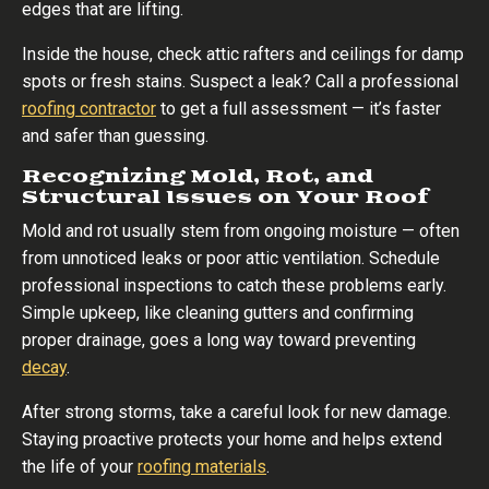
edges that are lifting.
Inside the house, check attic rafters and ceilings for damp
spots or fresh stains. Suspect a leak? Call a professional
roofing contractor
to get a full assessment — it’s faster
and safer than guessing.
Recognizing Mold, Rot, and
Structural Issues on Your Roof
Mold and rot usually stem from ongoing moisture — often
from unnoticed leaks or poor attic ventilation. Schedule
professional inspections to catch these problems early.
Simple upkeep, like cleaning gutters and confirming
proper drainage, goes a long way toward preventing
decay
.
After strong storms, take a careful look for new damage.
Staying proactive protects your home and helps extend
the life of your
roofing materials
.