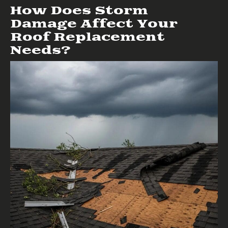
How Does Storm
Damage Affect Your
Roof Replacement
Needs?