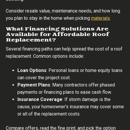
Consider resale value, maintenance needs, and how long
you plan to stay in the home when picking
materials
.
What Financing Solutions Are
Available for Affordable Roof
Replacement?
Several financing paths can help spread the cost of a roof
replacement. Common options include:
Loan Options
: Personal loans or home equity loans
can cover the project cost.
Payment Plans
: Many contractors offer phased
payments or financing plans to ease cash flow.
Insurance Coverage
: If storm damage is the
cause, your homeowner’s insurance may cover some
or all of the replacement costs.
Compare offers, read the fine print, and pick the option