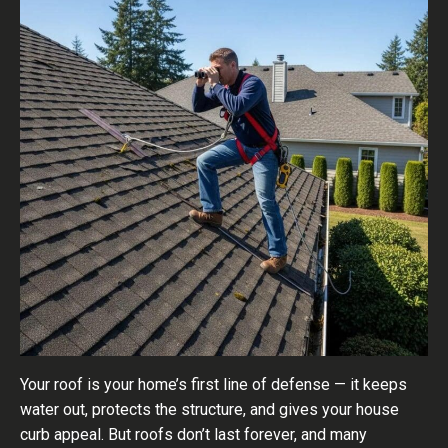
Your roof is your home’s first line of defense — it keeps
water out, protects the structure, and gives your house
curb appeal. But roofs don’t last forever, and many