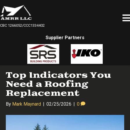
CBC 1266052/CCC1334402
Supplier Partners
Top Indicators You
Need a Roofing
Replacement
By
Mark Maynard
|
02/25/2026
|
0