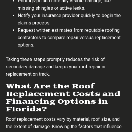
Photograph and note any visible damage, like
missing shingles or active leaks.
Notify your insurance provider quickly to begin the
claims process.
Request written estimates from reputable roofing
contractors to compare repair versus replacement
options.
Taking these steps promptly reduces the risk of
secondary damage and keeps your roof repair or
replacement on track.
What Are the Roof
Replacement Costs and
Financing Options in
Florida?
Roof replacement costs vary by material, roof size, and
the extent of damage. Knowing the factors that influence