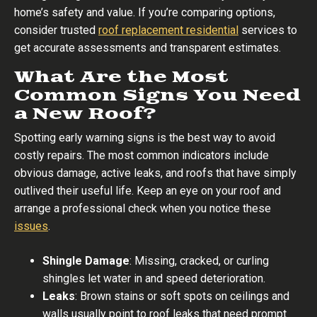
home’s safety and value. If you’re comparing options,
consider trusted
roof replacement residential
services to
get accurate assessments and transparent estimates.
What Are the Most
Common Signs You Need
a New Roof?
Spotting early warning signs is the best way to avoid
costly repairs. The most common indicators include
obvious damage, active leaks, and roofs that have simply
outlived their useful life. Keep an eye on your roof and
arrange a professional check when you notice these
issues
.
Shingle Damage
: Missing, cracked, or curling
shingles let water in and speed deterioration.
Leaks
: Brown stains or soft spots on ceilings and
walls usually point to roof leaks that need prompt