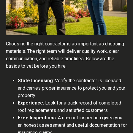
Choosing the right contractor is as important as choosing
materials. The right team will deliver quality work, clear
communication, and reliable timelines. Below are the
basics to vet before you hire.
State Licensing
: Verify the contractor is licensed
and carries proper insurance to protect you and your
property.
Experience
: Look for a track record of completed
roof replacements and satisfied customers.
Free Inspections
: A no-cost inspection gives you
an honest assessment and useful documentation for
insurance claims.