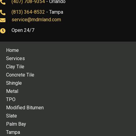
(407) 708-9354
- Orlando
(813) 364-8532
- Tampa
service@mdmland.com
Open 24/7
Home
Services
Clay Tile
Concrete Tile
Shingle
Metal
TPO
Modified Bitumen
Slate
Palm Bay
Tampa