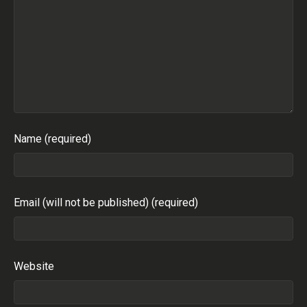
Name (required)
Email (will not be published) (required)
Website