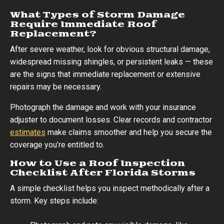
What Types of Storm Damage
Require Immediate Roof
Replacement?
After severe weather, look for obvious structural damage,
widespread missing shingles, or persistent leaks — these
are the signs that immediate replacement or extensive
repairs may be necessary.
Photograph the damage and work with your insurance
adjuster to document losses. Clear records and contractor
estimates
make claims smoother and help you secure the
coverage you’re entitled to.
How to Use a Roof Inspection
Checklist After Florida Storms
A simple checklist helps you inspect methodically after a
storm. Key steps include: