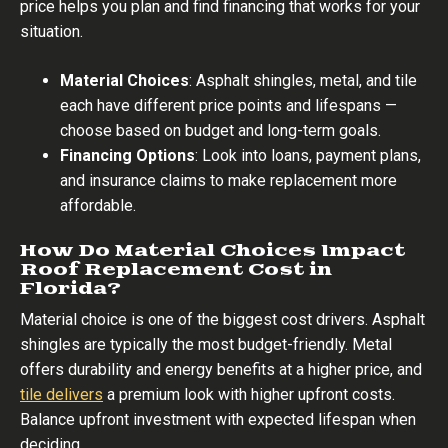
price helps you plan and find financing that works for your
situation.
Material Choices
: Asphalt shingles, metal, and tile
each have different price points and lifespans —
choose based on budget and long-term goals.
Financing Options
: Look into loans, payment plans,
and insurance claims to make replacement more
affordable.
How Do Material Choices Impact
Roof Replacement Cost in
Florida?
Material choice is one of the biggest cost drivers. Asphalt
shingles are typically the most budget-friendly. Metal
offers durability and energy benefits at a higher price, and
tile delivers
a premium look with higher upfront costs.
Balance upfront investment with expected lifespan when
deciding.