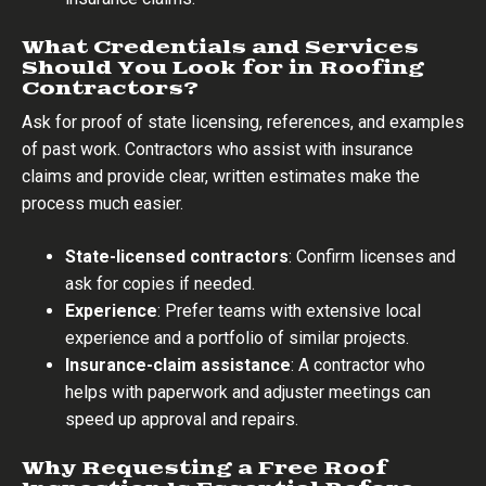
What Credentials and Services
Should You Look for in Roofing
Contractors?
Ask for proof of state licensing, references, and examples
of past work. Contractors who assist with insurance
claims and provide clear, written estimates make the
process much easier.
State-licensed contractors
: Confirm licenses and
ask for copies if needed.
Experience
: Prefer teams with extensive local
experience and a portfolio of similar projects.
Insurance-claim assistance
: A contractor who
helps with paperwork and adjuster meetings can
speed up approval and repairs.
Why Requesting a Free Roof